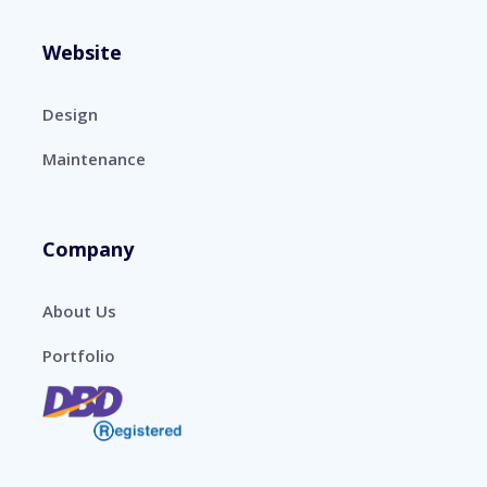
Website
Design
Maintenance
Company
About Us
Portfolio