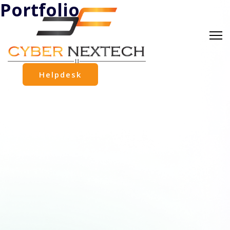
Portfolio
Helpdesk