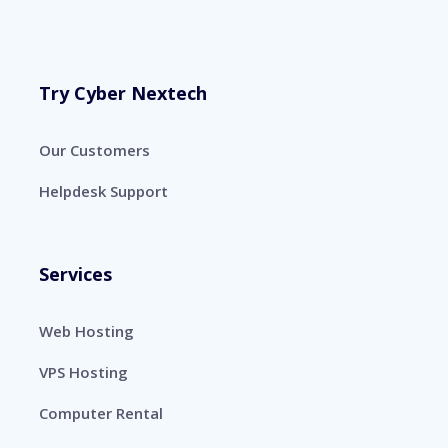
Try Cyber Nextech
Our Customers
Helpdesk Support
Services
Web Hosting
VPS Hosting
Computer Rental