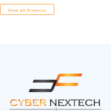
View All Projects