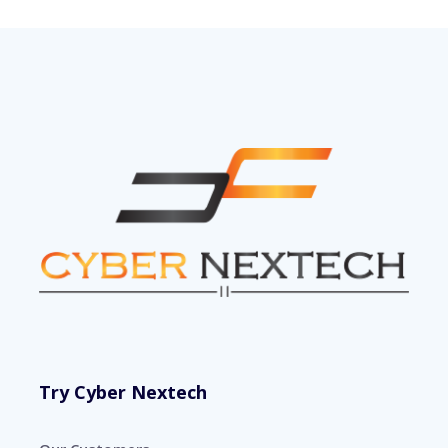
Try Cyber Nextech