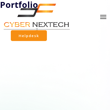
Portfolio
Helpdesk