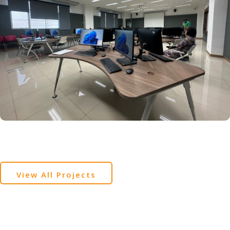
View All Projects