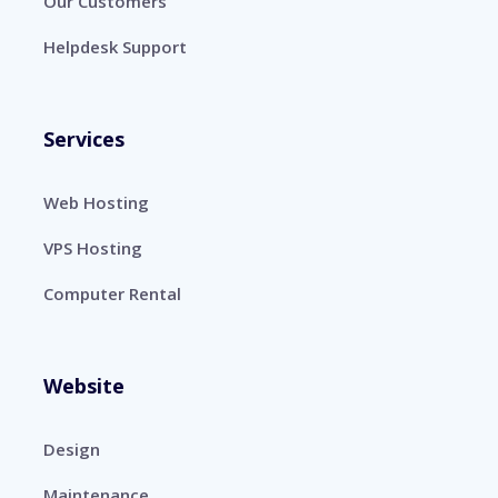
Our Customers
Helpdesk Support
Services
Web Hosting
VPS Hosting
Computer Rental
Website
Design
Maintenance