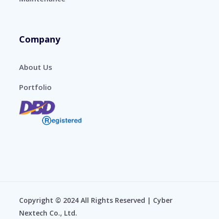
Company
About Us
Portfolio
Copyright © 2024 All Rights Reserved | Cyber
Nextech Co., Ltd.