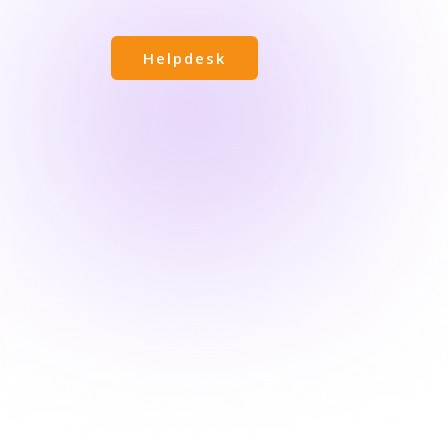
Helpdesk