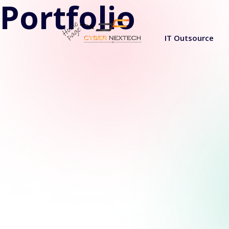
Portfolio
IT Outsource