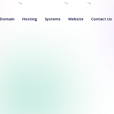
">
">
">
Domain
Hosting
Systems
Website
Contact Us